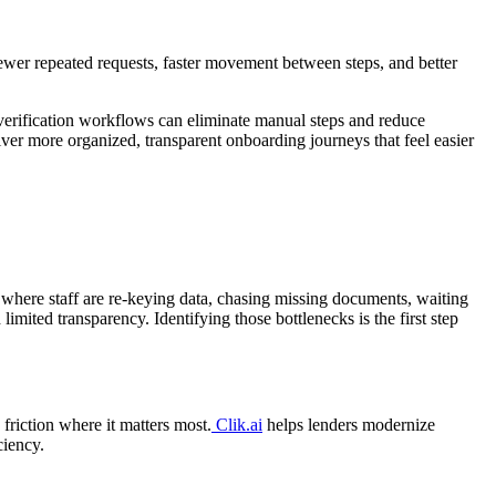
ewer repeated requests, faster movement between steps, and better
 verification workflows can eliminate manual steps and reduce
iver more organized, transparent onboarding journeys that feel easier
 where staff are re-keying data, chasing missing documents, waiting
mited transparency. Identifying those bottlenecks is the first step
 friction where it matters most.
Clik.ai
helps lenders modernize
ciency.