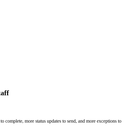
aff
to complete, more status updates to send, and more exceptions to