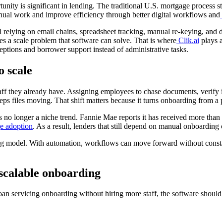
unity is significant in lending. The traditional U.S. mortgage process s
ual work and improve efficiency through better digital workflows
and
till relying on email chains, spreadsheet tracking, manual re-keying, an
s a scale problem that software can solve. That is where
Clik.ai
plays a
ptions and borrower support instead of administrative tasks.
o scale
taff they already have. Assigning employees to chase documents, verify
 keeps files moving. That shift matters because it turns onboarding from
 no longer a niche trend. Fannie Mae reports it has received more than
e adoption
. As a result, lenders that still depend on manual onboarding 
ng model. With automation, workflows can move forward without constant
 scalable onboarding
 loan servicing onboarding without hiring more staff, the software shoul