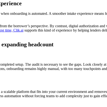
xperience
efit when onboarding is automated. A smoother intake experience means f
rom the borrower’s perspective. By contrast, digital authorization and
ing time
.
Clik.ai
supports this kind of experience by helping lenders del
ut expanding headcount
mpleted setup. The audit is necessary to see the gaps. Look closely at
tions, onboarding remains highly manual, with too many touchpoints and li
is a scalable platform that fits into your current environment and removes
ss automation without forcing teams to add complexity just to gain effi