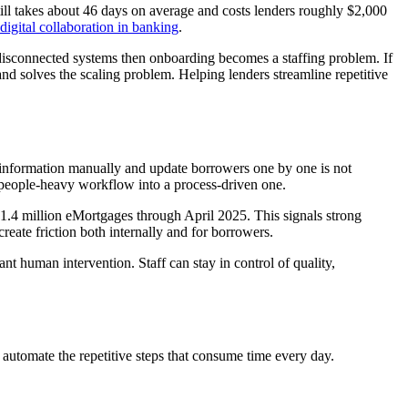
till takes about 46 days on average and costs lenders roughly $2,000
digital collaboration in banking
.
d disconnected systems then onboarding becomes a staffing problem. If
nd solves the scaling problem. Helping lenders streamline repetitive
 information manually and update borrowers one by one is not
 a people-heavy workflow into a process-driven one.
 1.4 million eMortgages through April 2025. This signals strong
create friction both internally and for borrowers.
 human intervention. Staff can stay in control of quality,
d automate the repetitive steps that consume time every day.