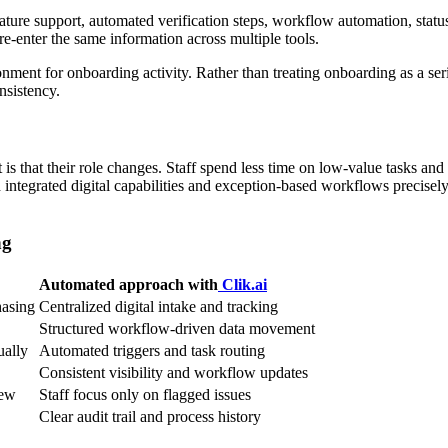
ture support, automated verification steps, workflow automation, status vi
re-enter the same information across multiple tools.
ment for onboarding activity. Rather than treating onboarding as a seri
nsistency.
t is that their role changes. Staff spend less time on low-value tasks 
integrated digital capabilities and exception-based workflows precisel
ng
Automated approach with
Clik.ai
hasing
Centralized digital intake and tracking
Structured workflow-driven data movement
ually
Automated triggers and task routing
Consistent visibility and workflow updates
iew
Staff focus only on flagged issues
Clear audit trail and process history