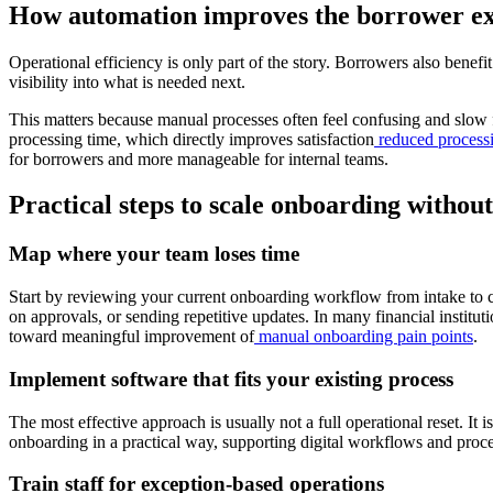
How automation improves the borrower e
Operational efficiency is only part of the story. Borrowers also ben
visibility into what is needed next.
This matters because manual processes often feel confusing and slow f
processing time, which directly improves satisfaction
reduced process
for borrowers and more manageable for internal teams.
Practical steps to scale onboarding witho
Map where your team loses time
Start by reviewing your current onboarding workflow from intake to co
on approvals, or sending repetitive updates. In many financial institu
toward meaningful improvement of
manual onboarding pain points
.
Implement software that fits your existing process
The most effective approach is usually not a full operational reset. It 
onboarding in a practical way, supporting digital workflows and proce
Train staff for exception-based operations