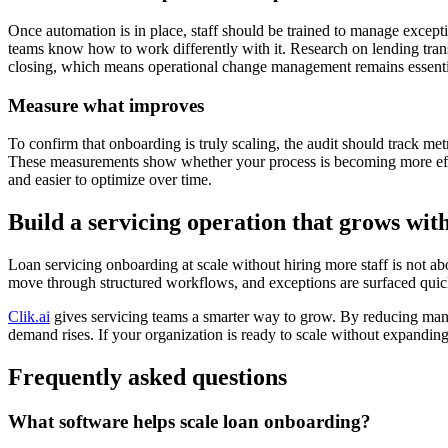
Once automation is in place, staff should be trained to manage except
teams know how to work differently with it. Research on lending trans
closing, which means operational change management remains essenti
Measure what improves
To confirm that onboarding is truly scaling, the audit should track met
These measurements show whether your process is becoming more effi
and easier to optimize over time.
Build a servicing operation that grows wi
Loan servicing onboarding at scale without hiring more staff is not ab
move through structured workflows, and exceptions are surfaced quick
Clik.ai
gives servicing teams a smarter way to grow. By reducing manu
demand rises. If your organization is ready to scale without expandin
Frequently asked questions
What software helps scale loan onboarding?