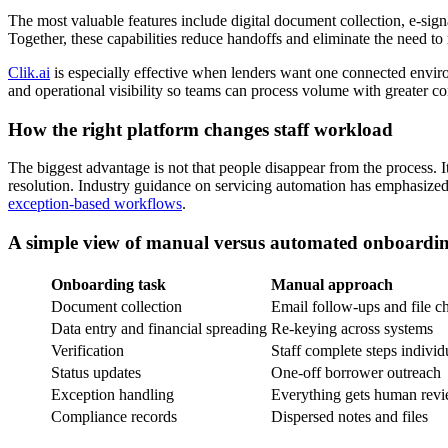
The most valuable features include digital document collection, e-signa
Together, these capabilities reduce handoffs and eliminate the need to 
Clik.ai
is especially effective when lenders want one connected environ
and operational visibility so teams can process volume with greater co
How the right platform changes staff workload
The biggest advantage is not that people disappear from the process. I
resolution. Industry guidance on servicing automation has emphasized 
exception-based workflows
.
A simple view of manual versus automated onboardi
Onboarding task
Manual approach
Document collection
Email follow-ups and file c
Data entry and financial spreading
Re-keying across systems
Verification
Staff complete steps individ
Status updates
One-off borrower outreach
Exception handling
Everything gets human rev
Compliance records
Dispersed notes and files