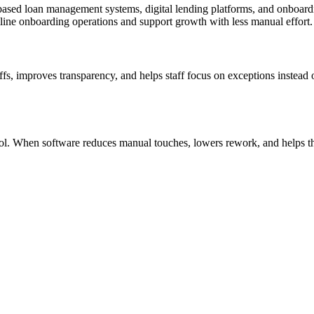
based loan management systems, digital lending platforms, and onboardi
amline onboarding operations and support growth with less manual effort.
fs, improves transparency, and helps staff focus on exceptions instead o
ontrol. When software reduces manual touches, lowers rework, and helps