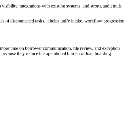
sibility, integrations with existing systems, and strong audit trails.
es of disconnected tasks, it helps unify intake, workflow progression,
and more time on borrower communication, file review, and exception
y because they reduce the operational burden of loan boarding