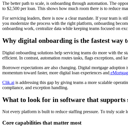
The better path to scale, is onboarding through automation. The opport
to $2,500 per loan. This shows how much room there is to reduce man
For servicing leaders, there is now a clear mandate. If your team is s
you modernize the process with the right platform, onboarding become
onboarding work, centralize data while keeping teams focused on exce
Why digital onboarding is the fastest way t
Digital onboarding solutions help servicing teams do more with the s
efficient. In contrast, automation routes tasks, flags exceptions, and
Borrower expectations are also changing. Digital mortgage adoption is
momentum toward faster, more digital loan experiences and
eMortgag
Clik.ai
is addressing this gap by giving teams a more scalable operati
compliance, and exception handling.
What to look for in software that supports
Not every platform is built to reduce staffing pressure. To truly scale
Core capabilities that matter most