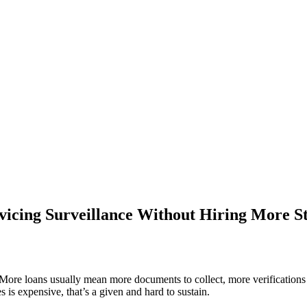
vicing Surveillance Without Hiring More St
More loans usually mean more documents to collect, more verifications 
s expensive, that’s a given and hard to sustain.