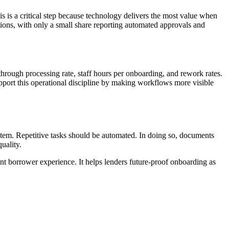
s is a critical step because technology delivers the most value when
tions, with only a small share reporting automated approvals and
-through processing rate, staff hours per onboarding, and rework rates.
port this operational discipline by making workflows more visible
ystem. Repetitive tasks should be automated. In doing so, documents
uality.
t borrower experience. It helps lenders future-proof onboarding as