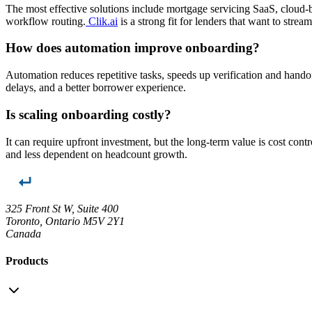
The most effective solutions include mortgage servicing SaaS, cloud-
workflow routing.
Clik.ai
is a strong fit for lenders that want to stre
How does automation improve onboarding?
Automation reduces repetitive tasks, speeds up verification and handof
delays, and a better borrower experience.
Is scaling onboarding costly?
It can require upfront investment, but the long-term value is cost c
and less dependent on headcount growth.
325 Front St W, Suite 400
Toronto, Ontario M5V 2Y1
Canada
Products