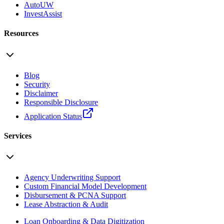
AutoUW
InvestAssist
Resources
Blog
Security
Disclaimer
Responsible Disclosure
Application Status
Services
Agency Underwriting Support
Custom Financial Model Development
Disbursement & PCNA Support
Lease Abstraction & Audit
Loan Onboarding & Data Digitization