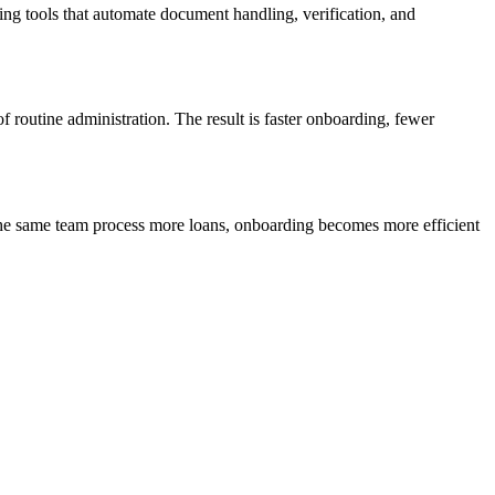
ng tools that automate document handling, verification, and
f routine administration. The result is faster onboarding, fewer
 the same team process more loans, onboarding becomes more efficient