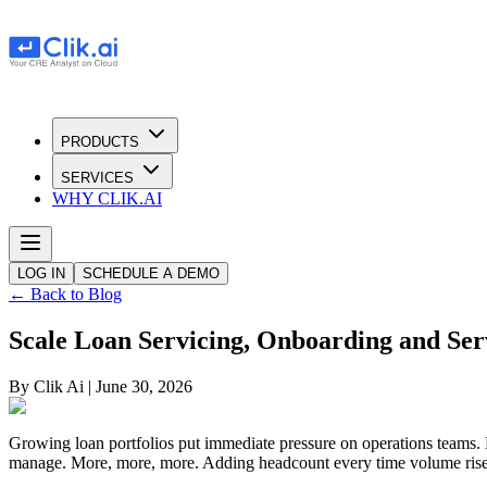
PRODUCTS
SERVICES
WHY CLIK.AI
LOG IN
SCHEDULE A DEMO
← Back to Blog
Scale Loan Servicing, Onboarding and Ser
By
Clik Ai
|
June 30, 2026
Growing loan portfolios put immediate pressure on operations teams. 
manage. More, more, more. Adding headcount every time volume rises i