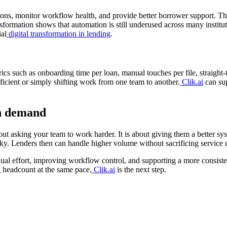
ions, monitor workflow health, and provide better borrower support. Thi
formation shows that automation is still underused across many institu
al
digital transformation in lending
.
rics such as onboarding time per loan, manual touches per file, straight
cient or simply shifting work from one team to another.
Clik.ai
can sup
th demand
out asking your team to work harder. It is about giving them a better s
y. Lenders then can handle higher volume without sacrificing service q
al effort, improving workflow control, and supporting a more consisten
g headcount at the same pace,
Clik.ai
is the next step.